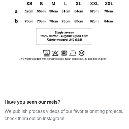
Have you seen our reels?
We publish process videos of our favorite printing projects,
check them out on Instagram!