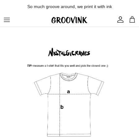
Skip to content
So much groove around, we print it with ink
Account
Car