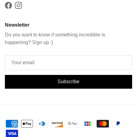
Facebook
Instagram
Newsletter
Do you want to know if something incredible is
happening? Sign up :)
Subscribe